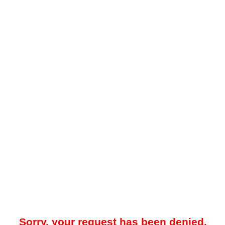
Sorry, your request has been denied.